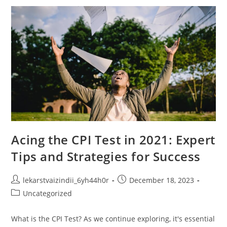
Charts
Manipulate
Data
And
Perceptions
Acing the CPI Test in 2021: Expert
Tips and Strategies for Success
Post
Post
lekarstvaizindii_6yh44h0r
December 18, 2023
author:
published:
Post
Uncategorized
category:
What is the CPI Test? As we continue exploring, it's essential