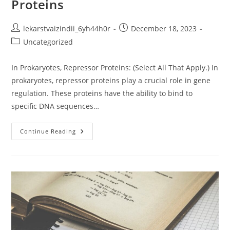
Proteins
Post
Post
lekarstvaizindii_6yh44h0r
December 18, 2023
author:
published:
Post
Uncategorized
category:
In Prokaryotes, Repressor Proteins: (Select All That Apply.) In
prokaryotes, repressor proteins play a crucial role in gene
regulation. These proteins have the ability to bind to
specific DNA sequences…
The
Continue Reading
Structure
Of
Repressor
Proteins