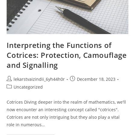
Interpreting the Functions of
Cotrices: Protection, Camouflage
and Signalling
Post
Post
lekarstvaizindii_6yh44h0r
December 18, 2023
author:
published:
Post
Uncategorized
category:
Cotrices Diving deeper into the realm of mathematics, we'll
now encounter an interesting concept called "cotrices".
Cotrices are not only intriguing but they also play a vital
role in numerous…