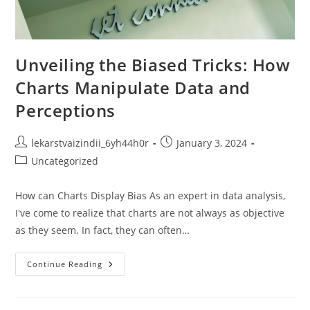
Unveiling the Biased Tricks: How
Charts Manipulate Data and
Perceptions
Post
Post
lekarstvaizindii_6yh44h0r
January 3, 2024
author:
published:
Post
Uncategorized
category:
How can Charts Display Bias As an expert in data analysis,
I've come to realize that charts are not always as objective
as they seem. In fact, they can often…
Unveiling
Continue Reading
The
Biased
Tricks:
How