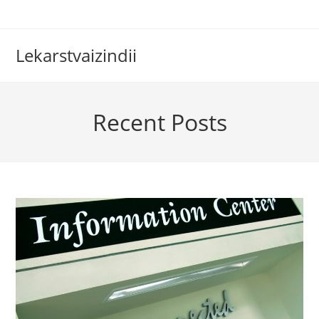
Skip
to
content
Lekarstvaizindii
Recent Posts