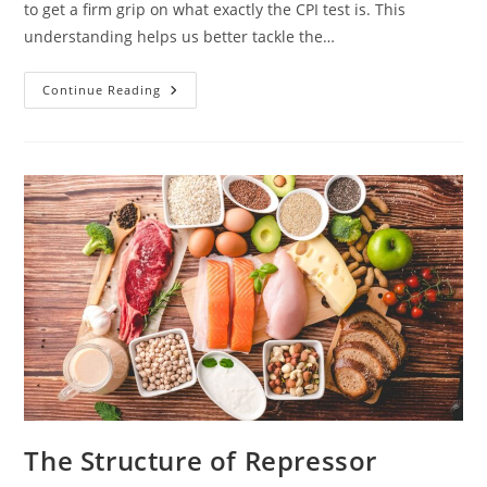
to get a firm grip on what exactly the CPI test is. This
understanding helps us better tackle the…
Acing
Continue Reading
The
CPI
Test
In
2021:
Expert
Tips
And
Strategies
For
Success
The Structure of Repressor