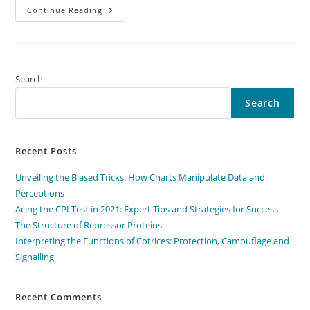
Interpreting
Continue Reading
The
Functions
Of
Cotrices:
Protection,
Camouflage
And
Search
Signalling
Search
Recent Posts
Unveiling the Biased Tricks: How Charts Manipulate Data and
Perceptions
Acing the CPI Test in 2021: Expert Tips and Strategies for Success
The Structure of Repressor Proteins
Interpreting the Functions of Cotrices: Protection, Camouflage and
Signalling
Recent Comments